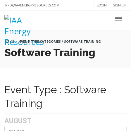
INFO@IAAENERGYRESOURCES.COM
LOGIN
SIGN UP
HOME
EVENT TYPE CATEGORIES / SOFTWARE-TRAINING
Software Training
Event Type : Software
Training
AUGUST