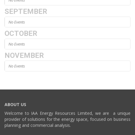
No Events
SEPTEMBER
No Events
OCTOBER
No Events
NOVEMBER
No Events
ABOUT US
Welcome to IAA Energy Resources Limited, we are a unique
provider of solutions for the energy space, focused on business
planning and commercial analysis.