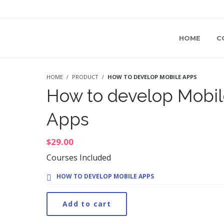
HOME
C
HOME
PRODUCT
HOW TO DEVELOP MOBILE APPS
How to develop Mobil
Apps
$
29.00
Courses Included
HOW TO DEVELOP MOBILE APPS
Add to cart