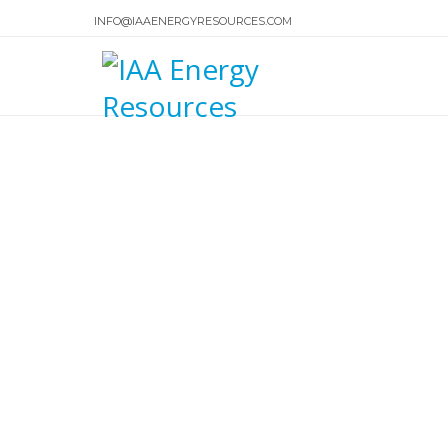
INFO@IAAENERGYRESOURCES.COM