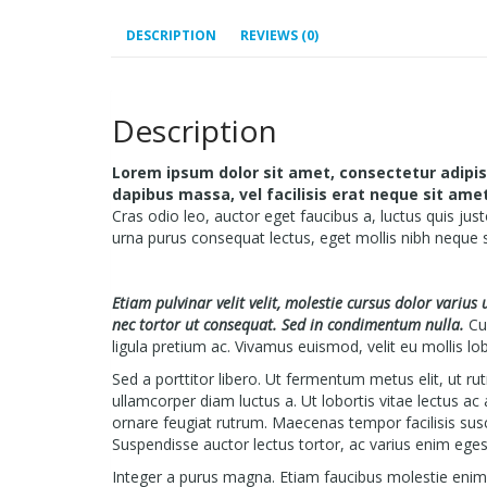
DESCRIPTION
REVIEWS (0)
Description
Lorem ipsum dolor sit amet, consectetur adipisci
dapibus massa, vel facilisis erat neque sit am
Cras odio leo, auctor eget faucibus a, luctus quis just
urna purus consequat lectus, eget mollis nibh neque 
Etiam pulvinar velit velit, molestie cursus dolor varius
nec tortor ut consequat. Sed in condimentum nulla.
Cur
ligula pretium ac. Vivamus euismod, velit eu mollis lob
Sed a porttitor libero. Ut fermentum metus elit, ut r
ullamcorper diam luctus a. Ut lobortis vitae lectus ac
ornare feugiat rutrum. Maecenas tempor facilisis sus
Suspendisse auctor lectus tortor, ac varius enim eges
Integer a purus magna. Etiam faucibus molestie enim, v