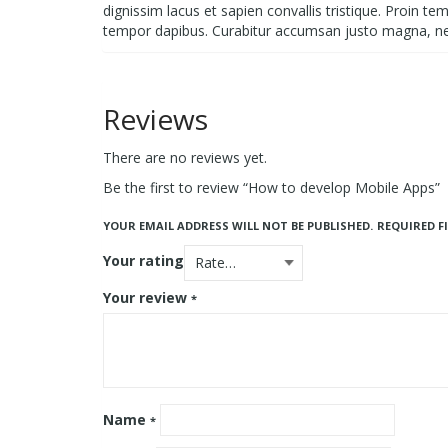
dignissim lacus et sapien convallis tristique. Proin t
tempor dapibus. Curabitur accumsan justo magna, n
Reviews
There are no reviews yet.
Be the first to review “How to develop Mobile Apps”
YOUR EMAIL ADDRESS WILL NOT BE PUBLISHED.
REQUIRED F
Your rating
Your review
*
Name
*