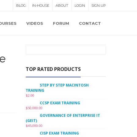
BLOG
IN-HOUSE
ABOUT
LOGIN
SIGN UP
OURSES
VIDEOS
FORUM
CONTACT
e
TOP RATED PRODUCTS
STEP BY STEP MACINTOSH
TRAINING
$
2.00
CCSP EXAM TRAINING
$
50,000.00
GOVERNANCE OF ENTERPRISE IT
(GEIT)
$
45,000.00
CISP EXAM TRAINING