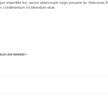
empor imperdiet leo, auctor ullamcorper turpis posuere eu. Maecenas fri
ec condimentum mi bibendum vitae.
IELDS ARE MARKED
*