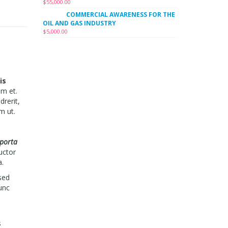
$
55,000.00
COMMERCIAL AWARENESS FOR THE
OIL AND GAS INDUSTRY
$
5,000.00
is
um et.
drerit,
m ut.
 porta
uctor
a.
sed
unc
s