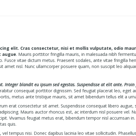
ng elit. Cras consectetur, nisi et mollis vulputate, odio maur
et augue
. Mauris porttitor fringilla mauris, in malesuada nibh ferment
o. Fusce vitae dictum metus. Praesent sodales, ante vitae fringilla hen
sit amet nisl. Nunc ullamcorper posuere quam, non suscipit leo aliqua
 ut. Integer blandit eu ipsum sed egestas. Suspendisse at elit ante. Proin
abitur consequat porttitor dignissim. Sed feugiat placerat leo, eget a
ortis, metus ante tristique mauris, sit amet bibendum tellus elit a urn
utrum erat consectetur sit amet. Suspendisse consequat libero augue, 
 adipiscing. Mauris auctor rhoncus est, ac interdum nisl posuere vel. N
cipit. Vivamus feugiat metus erat, bibendum tempor nisl accumsan in.
tas quis.
el tempus nisi. Donec dapibus lacinia leo vitae sollicitudin. Phasellu