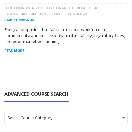
EDUCATION
ENERGY
ESOCIAL
FINANCE
GENERAL
LEGAL
REGULATORY COMPLIANCE
SKILLS
TECHNOLOGY
AMICZY MAGNUS
Energy companies that fail to train their workforce in
commercial awareness risk financial instability, regulatory fines,
and poor market positioning.
READ MORE
ADVANCED COURSE SEARCH