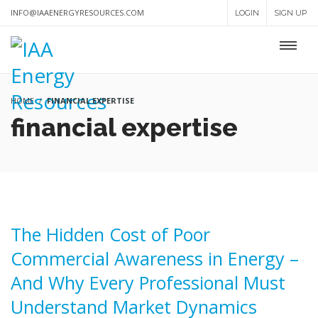
INFO@IAAENERGYRESOURCES.COM
LOGIN
SIGN UP
HOME
FINANCIAL EXPERTISE
financial expertise
The Hidden Cost of Poor
Commercial Awareness in Energy –
And Why Every Professional Must
Understand Market Dynamics