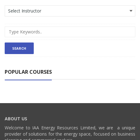
POPULAR COURSES
ABOUT US
Welcome to IAA Energy Resources Limited, we are a unique
provider of solutions for the energy space, focused on business