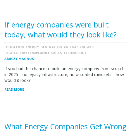
If energy companies were built
today, what would they look like?
EDUCATION
ENERGY
GENERAL
OIL AND GAS
OIL WELL
REGULATORY COMPLIANCE
SKILLS
TECHNOLOGY
AMICZY MAGNUS
If you had the chance to build an energy company from scratch
in 2025—no legacy infrastructure, no outdated mindsets—how
would it look?
READ MORE
What Energy Companies Get Wrong