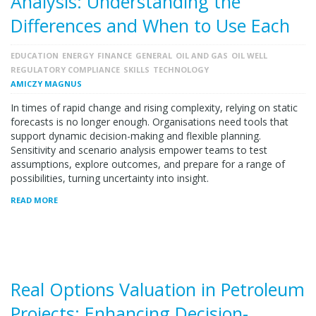
Analysis: Understanding the
Differences and When to Use Each
EDUCATION
ENERGY
FINANCE
GENERAL
OIL AND GAS
OIL WELL
REGULATORY COMPLIANCE
SKILLS
TECHNOLOGY
AMICZY MAGNUS
In times of rapid change and rising complexity, relying on static
forecasts is no longer enough. Organisations need tools that
support dynamic decision-making and flexible planning.
Sensitivity and scenario analysis empower teams to test
assumptions, explore outcomes, and prepare for a range of
possibilities, turning uncertainty into insight.
READ MORE
Real Options Valuation in Petroleum
Projects: Enhancing Decision-