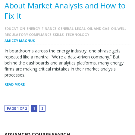
About Market Analysis and How to
Fix It
EDUCATION
ENERGY
FINANCE
GENERAL
LEGAL
OIL AND GAS
OIL WELL
REGULATORY COMPLIANCE
SKILLS
TECHNOLOGY
AMICZY MAGNUS
In boardrooms across the energy industry, one phrase gets
repeated like a mantra: “We’re a data-driven company.” But
behind the dashboards and analytics platforms, many energy
firms are making critical mistakes in their market analysis
processes.
READ MORE
PAGE 1 OF 2
1
2
ADVANCED COURSE SEARCH