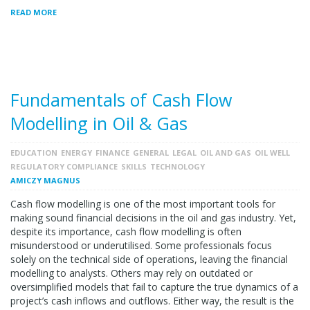
READ MORE
Fundamentals of Cash Flow
Modelling in Oil & Gas
EDUCATION
ENERGY
FINANCE
GENERAL
LEGAL
OIL AND GAS
OIL WELL
REGULATORY COMPLIANCE
SKILLS
TECHNOLOGY
AMICZY MAGNUS
Cash flow modelling is one of the most important tools for
making sound financial decisions in the oil and gas industry. Yet,
despite its importance, cash flow modelling is often
misunderstood or underutilised. Some professionals focus
solely on the technical side of operations, leaving the financial
modelling to analysts. Others may rely on outdated or
oversimplified models that fail to capture the true dynamics of a
project’s cash inflows and outflows. Either way, the result is the