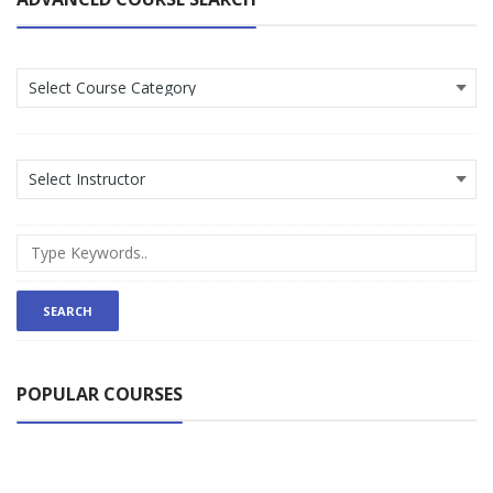
POPULAR COURSES