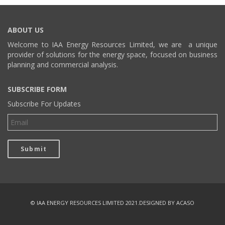
ABOUT US
Welcome to IAA Energy Resources Limited, we are a unique
provider of solutions for the energy space, focused on business
planning and commercial analysis.
SUBSCRIBE FORM
Subscribe For Updates
© IAA ENERGY RESOURCES LIMITED 2021.
DESIGNED BY ACASO