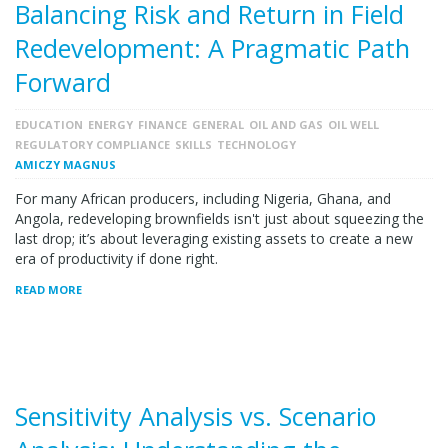
Balancing Risk and Return in Field
Redevelopment: A Pragmatic Path
Forward
EDUCATION
ENERGY
FINANCE
GENERAL
OIL AND GAS
OIL WELL
REGULATORY COMPLIANCE
SKILLS
TECHNOLOGY
AMICZY MAGNUS
For many African producers, including Nigeria, Ghana, and
Angola, redeveloping brownfields isn't just about squeezing the
last drop; it’s about leveraging existing assets to create a new
era of productivity if done right.
READ MORE
Sensitivity Analysis vs. Scenario