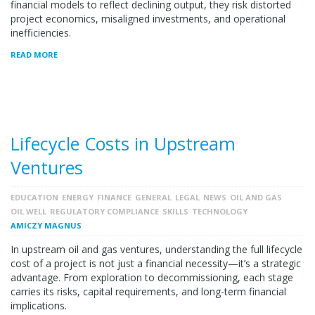
financial models to reflect declining output, they risk distorted
project economics, misaligned investments, and operational
inefficiencies.
READ MORE
Lifecycle Costs in Upstream
Ventures
EDUCATION
ENERGY
FINANCE
GENERAL
LEGAL
NEWS
OIL AND GAS
OIL WELL
REGULATORY COMPLIANCE
SKILLS
TECHNOLOGY
AMICZY MAGNUS
In upstream oil and gas ventures, understanding the full lifecycle
cost of a project is not just a financial necessity—it’s a strategic
advantage. From exploration to decommissioning, each stage
carries its risks, capital requirements, and long-term financial
implications.