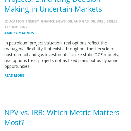
Making in Uncertain Markets
EDUCATION
ENERGY
FINANCE
NEWS
OIL AND GAS
OIL WELL
SKILLS
TECHNOLOGY
AMICZY MAGNUS
In petroleum project valuation, real options reflect the
managerial flexibility that exists throughout the lifecycle of
upstream oil and gas investments. Unlike static DCF models,
real options treat projects not as fixed plans but as dynamic
opportunities.
READ MORE
NPV vs. IRR: Which Metric Matters
Most?