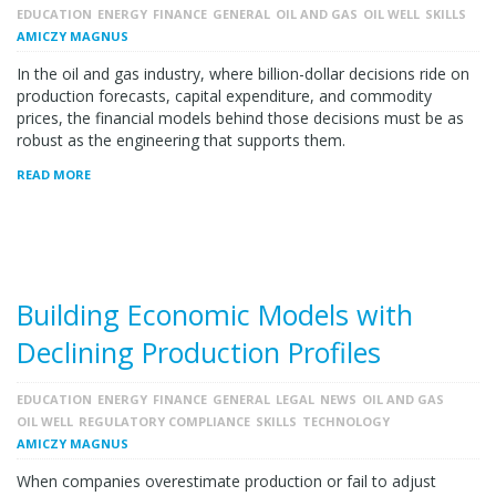
EDUCATION
ENERGY
FINANCE
GENERAL
OIL AND GAS
OIL WELL
SKILLS
AMICZY MAGNUS
In the oil and gas industry, where billion-dollar decisions ride on
production forecasts, capital expenditure, and commodity
prices, the financial models behind those decisions must be as
robust as the engineering that supports them.
READ MORE
Building Economic Models with
Declining Production Profiles
EDUCATION
ENERGY
FINANCE
GENERAL
LEGAL
NEWS
OIL AND GAS
OIL WELL
REGULATORY COMPLIANCE
SKILLS
TECHNOLOGY
AMICZY MAGNUS
When companies overestimate production or fail to adjust