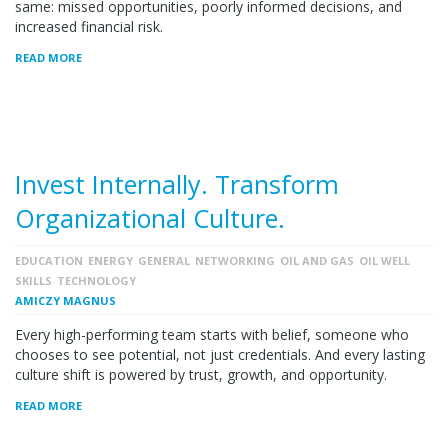
same: missed opportunities, poorly informed decisions, and
increased financial risk.
READ MORE
Invest Internally. Transform
Organizational Culture.
EDUCATION
ENERGY
GENERAL
NETWORKING
OIL AND GAS
OIL WELL
SKILLS
TECHNOLOGY
AMICZY MAGNUS
Every high-performing team starts with belief, someone who
chooses to see potential, not just credentials. And every lasting
culture shift is powered by trust, growth, and opportunity.
READ MORE