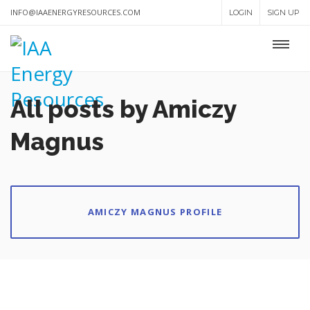
INFO@IAAENERGYRESOURCES.COM
LOGIN
SIGN UP
All posts by Amiczy
Magnus
AMICZY MAGNUS PROFILE