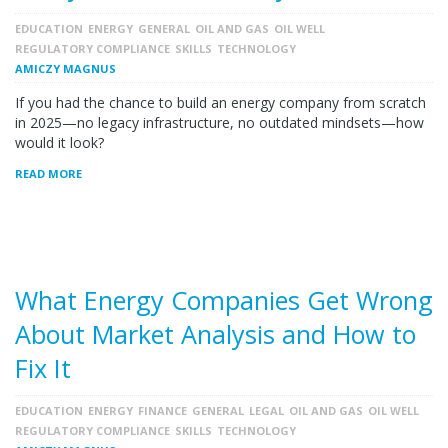
EDUCATION
ENERGY
GENERAL
OIL AND GAS
OIL WELL
REGULATORY COMPLIANCE
SKILLS
TECHNOLOGY
AMICZY MAGNUS
If you had the chance to build an energy company from scratch
in 2025—no legacy infrastructure, no outdated mindsets—how
would it look?
READ MORE
What Energy Companies Get Wrong
About Market Analysis and How to
Fix It
EDUCATION
ENERGY
FINANCE
GENERAL
LEGAL
OIL AND GAS
OIL WELL
REGULATORY COMPLIANCE
SKILLS
TECHNOLOGY