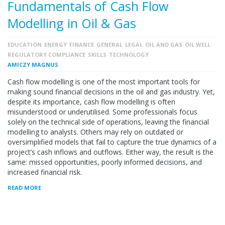
Fundamentals of Cash Flow
Modelling in Oil & Gas
EDUCATION
ENERGY
FINANCE
GENERAL
LEGAL
OIL AND GAS
OIL WELL
REGULATORY COMPLIANCE
SKILLS
TECHNOLOGY
AMICZY MAGNUS
Cash flow modelling is one of the most important tools for
making sound financial decisions in the oil and gas industry. Yet,
despite its importance, cash flow modelling is often
misunderstood or underutilised. Some professionals focus
solely on the technical side of operations, leaving the financial
modelling to analysts. Others may rely on outdated or
oversimplified models that fail to capture the true dynamics of a
project’s cash inflows and outflows. Either way, the result is the
same: missed opportunities, poorly informed decisions, and
increased financial risk.
READ MORE