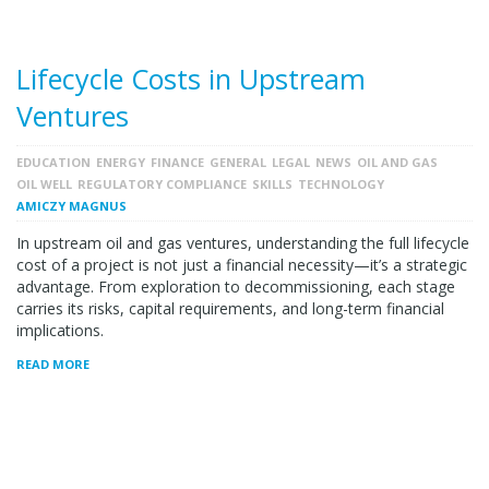
Lifecycle Costs in Upstream
Ventures
EDUCATION
ENERGY
FINANCE
GENERAL
LEGAL
NEWS
OIL AND GAS
OIL WELL
REGULATORY COMPLIANCE
SKILLS
TECHNOLOGY
AMICZY MAGNUS
In upstream oil and gas ventures, understanding the full lifecycle
cost of a project is not just a financial necessity—it’s a strategic
advantage. From exploration to decommissioning, each stage
carries its risks, capital requirements, and long-term financial
implications.
READ MORE