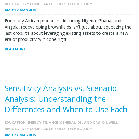
REGULATORY COMPLIANCE
SKILLS
TECHNOLOGY
AMICZY MAGNUS
For many African producers, including Nigeria, Ghana, and
Angola, redeveloping brownfields isn't just about squeezing the
last drop; it’s about leveraging existing assets to create a new
era of productivity if done right.
READ MORE
Sensitivity Analysis vs. Scenario
Analysis: Understanding the
Differences and When to Use Each
EDUCATION
ENERGY
FINANCE
GENERAL
OIL AND GAS
OIL WELL
REGULATORY COMPLIANCE
SKILLS
TECHNOLOGY
AMICZY MAGNUS