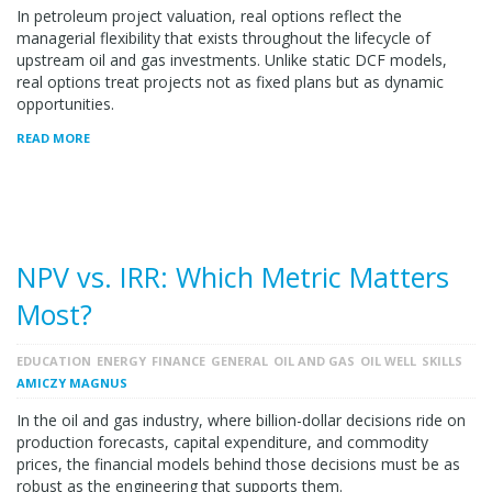
In petroleum project valuation, real options reflect the
managerial flexibility that exists throughout the lifecycle of
upstream oil and gas investments. Unlike static DCF models,
real options treat projects not as fixed plans but as dynamic
opportunities.
READ MORE
NPV vs. IRR: Which Metric Matters
Most?
EDUCATION
ENERGY
FINANCE
GENERAL
OIL AND GAS
OIL WELL
SKILLS
AMICZY MAGNUS
In the oil and gas industry, where billion-dollar decisions ride on
production forecasts, capital expenditure, and commodity
prices, the financial models behind those decisions must be as
robust as the engineering that supports them.