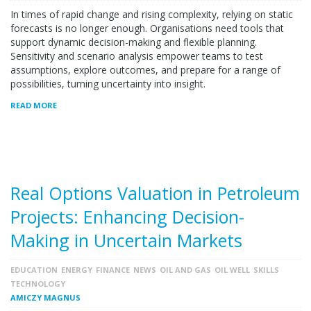
In times of rapid change and rising complexity, relying on static
forecasts is no longer enough. Organisations need tools that
support dynamic decision-making and flexible planning.
Sensitivity and scenario analysis empower teams to test
assumptions, explore outcomes, and prepare for a range of
possibilities, turning uncertainty into insight.
READ MORE
Real Options Valuation in Petroleum
Projects: Enhancing Decision-
Making in Uncertain Markets
EDUCATION
ENERGY
FINANCE
NEWS
OIL AND GAS
OIL WELL
SKILLS
TECHNOLOGY
AMICZY MAGNUS