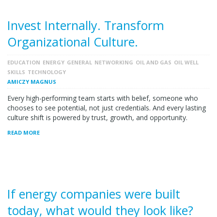
Invest Internally. Transform
Organizational Culture.
EDUCATION
ENERGY
GENERAL
NETWORKING
OIL AND GAS
OIL WELL
SKILLS
TECHNOLOGY
AMICZY MAGNUS
Every high-performing team starts with belief, someone who
chooses to see potential, not just credentials. And every lasting
culture shift is powered by trust, growth, and opportunity.
READ MORE
If energy companies were built
today, what would they look like?