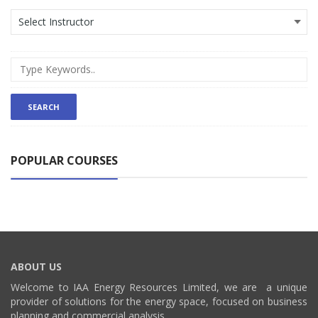
POPULAR COURSES
ABOUT US
Welcome to IAA Energy Resources Limited, we are a unique
provider of solutions for the energy space, focused on business
planning and commercial analysis.