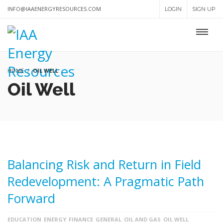
INFO@IAAENERGYRESOURCES.COM
LOGIN
SIGN UP
HOME
OIL WELL
Oil Well
Balancing Risk and Return in Field
Redevelopment: A Pragmatic Path
Forward
EDUCATION
ENERGY
FINANCE
GENERAL
OIL AND GAS
OIL WELL