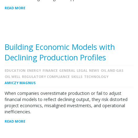
READ MORE
Building Economic Models with
Declining Production Profiles
EDUCATION
ENERGY
FINANCE
GENERAL
LEGAL
NEWS
OIL AND GAS
OIL WELL
REGULATORY COMPLIANCE
SKILLS
TECHNOLOGY
AMICZY MAGNUS
When companies overestimate production or fail to adjust
financial models to reflect declining output, they risk distorted
project economics, misaligned investments, and operational
inefficiencies.
READ MORE