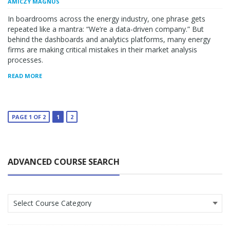
AMICZY MAGNUS
In boardrooms across the energy industry, one phrase gets
repeated like a mantra: “We’re a data-driven company.” But
behind the dashboards and analytics platforms, many energy
firms are making critical mistakes in their market analysis
processes.
READ MORE
PAGE 1 OF 2
1
2
ADVANCED COURSE SEARCH