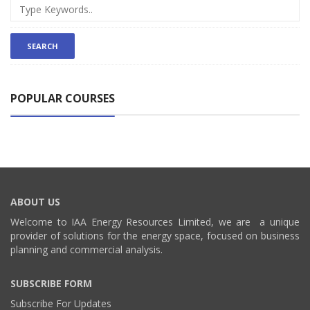
POPULAR COURSES
ABOUT US
Welcome to IAA Energy Resources Limited, we are a unique
provider of solutions for the energy space, focused on business
planning and commercial analysis.
SUBSCRIBE FORM
Subscribe For Updates