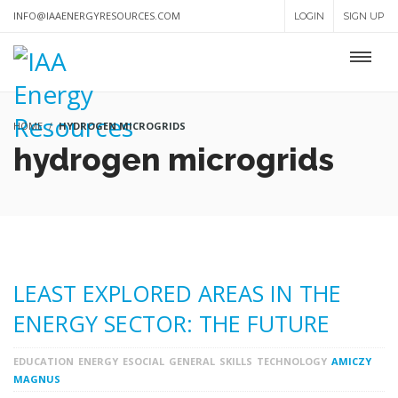
INFO@IAAENERGYRESOURCES.COM
LOGIN
SIGN UP
HOME
HYDROGEN MICROGRIDS
hydrogen microgrids
LEAST EXPLORED AREAS IN THE
ENERGY SECTOR: THE FUTURE
EDUCATION
ENERGY
ESOCIAL
GENERAL
SKILLS
TECHNOLOGY
AMICZY
MAGNUS