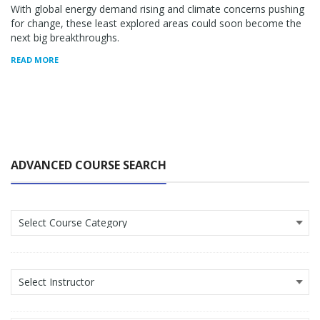
With global energy demand rising and climate concerns pushing
for change, these least explored areas could soon become the
next big breakthroughs.
READ MORE
ADVANCED COURSE SEARCH