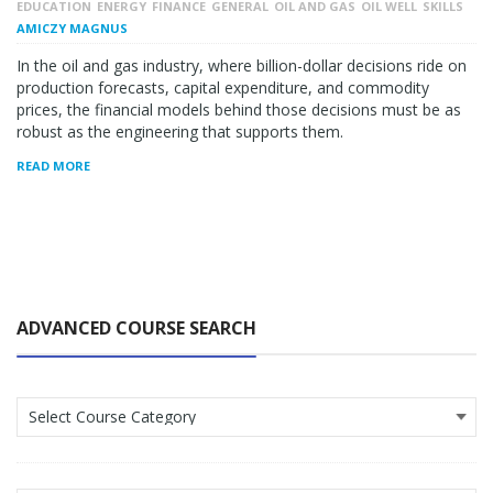
EDUCATION
ENERGY
FINANCE
GENERAL
OIL AND GAS
OIL WELL
SKILLS
AMICZY MAGNUS
In the oil and gas industry, where billion-dollar decisions ride on
production forecasts, capital expenditure, and commodity
prices, the financial models behind those decisions must be as
robust as the engineering that supports them.
READ MORE
ADVANCED COURSE SEARCH