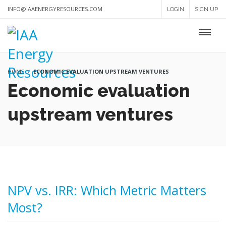
INFO@IAAENERGYRESOURCES.COM
LOGIN
SIGN UP
HOME
ECONOMIC EVALUATION UPSTREAM VENTURES
Economic evaluation
upstream ventures
NPV vs. IRR: Which Metric Matters
Most?