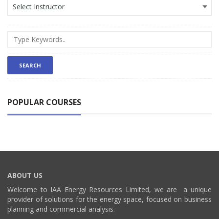
POPULAR COURSES
ABOUT US
Welcome to IAA Energy Resources Limited, we are a unique
provider of solutions for the energy space, focused on business
planning and commercial analysis.