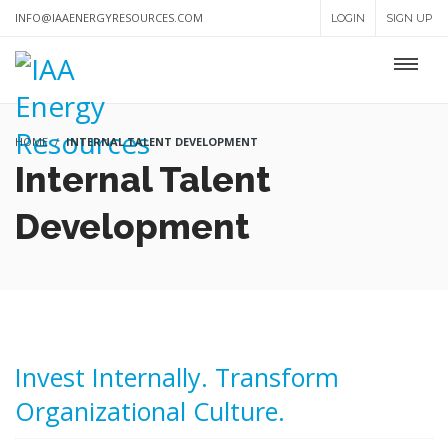
INFO@IAAENERGYRESOURCES.COM
LOGIN
SIGN UP
HOME
INTERNAL TALENT DEVELOPMENT
Internal Talent
Development
Invest Internally. Transform
Organizational Culture.