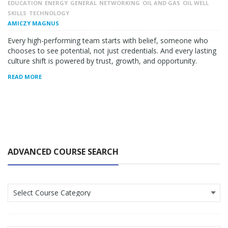
EDUCATION
ENERGY
GENERAL
NETWORKING
OIL AND GAS
OIL WELL
SKILLS
TECHNOLOGY
AMICZY MAGNUS
Every high-performing team starts with belief, someone who
chooses to see potential, not just credentials. And every lasting
culture shift is powered by trust, growth, and opportunity.
READ MORE
ADVANCED COURSE SEARCH