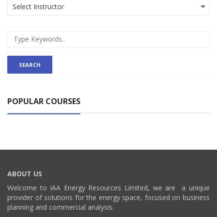
POPULAR COURSES
ABOUT US
Welcome to IAA Energy Resources Limited, we are a unique
provider of solutions for the energy space, focused on business
planning and commercial analysis.