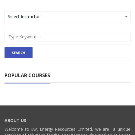
POPULAR COURSES
ABOUT US
Welcome to IAA Energy Resources Limited, we are a unique