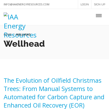
INFO@IAAENERGYRESOURCES.COM
LOGIN
SIGN UP
HOME
WELLHEAD
Wellhead
The Evolution of Oilfield Christmas
Trees: From Manual Systems to
Automated for Carbon Capture and
Enhanced Oil Recovery (EOR)