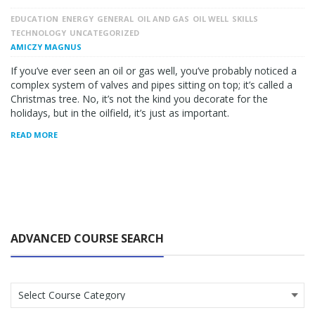
EDUCATION
ENERGY
GENERAL
OIL AND GAS
OIL WELL
SKILLS
TECHNOLOGY
UNCATEGORIZED
AMICZY MAGNUS
If you’ve ever seen an oil or gas well, you’ve probably noticed a
complex system of valves and pipes sitting on top; it’s called a
Christmas tree. No, it’s not the kind you decorate for the
holidays, but in the oilfield, it’s just as important.
READ MORE
ADVANCED COURSE SEARCH